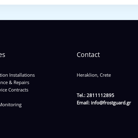
es
Contact
tion Installations
Heraklion, Crete
nce & Repairs
ice Contracts
Tel.: 2811112895
Email:
info@frostguard.gr
onitoring