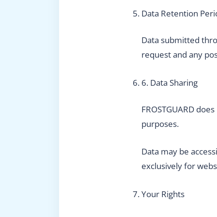
Data Retention Peri
Data submitted throu
request and any pos
6. Data Sharing
FROSTGUARD does not 
purposes.
Data may be accessi
exclusively for web
Your Rights