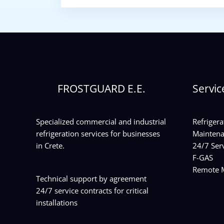
FROSTGUARD E.E.
Servic
Specialized commercial and industrial
Refrigera
refrigeration services for businesses
Maintena
in Crete.
24/7 Serv
F-GAS
Remote M
Technical support by agreement
24/7 service contracts for critical
installations