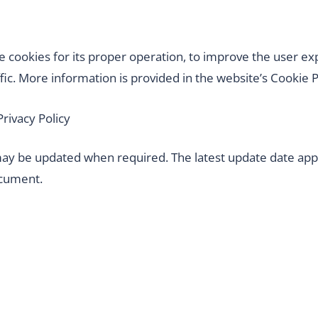
 cookies for its proper operation, to improve the user ex
fic. More information is provided in the website’s Cookie P
Privacy Policy
 may be updated when required. The latest update date app
ocument.