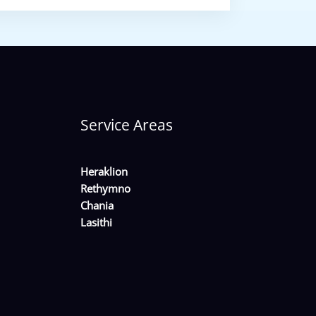
Service Areas
Heraklion
Rethymno
Chania
Lasithi