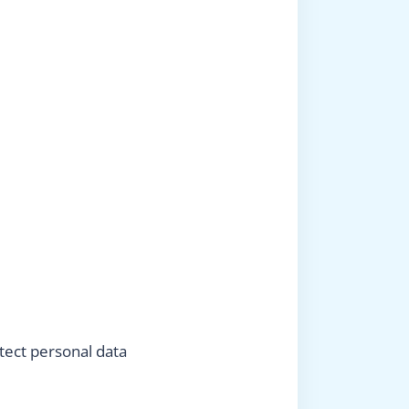
tect personal data