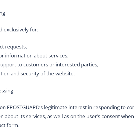
ing
d exclusively for:
ct requests,
or information about services,
support to customers or interested parties,
tion and security of the website.
essing
 on FROSTGUARD’s legitimate interest in responding to co
n about its services, as well as on the user’s consent wh
act form.