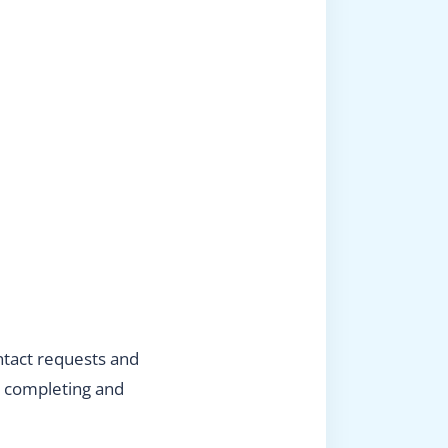
ntact requests and
en completing and