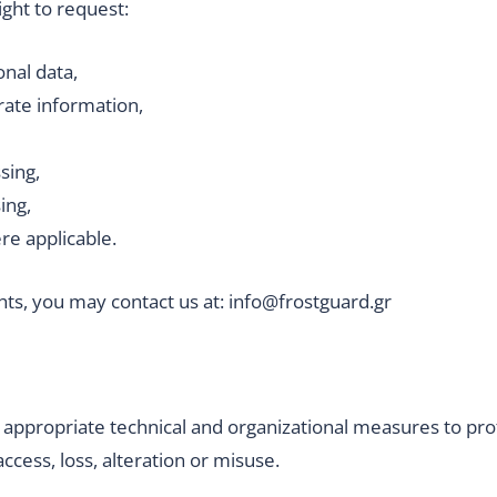
ight to request:
onal data,
rate information,
sing,
ing,
ere applicable.
hts, you may contact us at: info@frostguard.gr
propriate technical and organizational measures to pro
cess, loss, alteration or misuse.