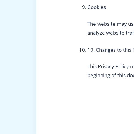
Cookies
The website may use
analyze website traf
10. Changes to this 
This Privacy Policy
beginning of this d