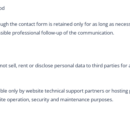
od
gh the contact form is retained only for as long as neces
sible professional follow-up of the communication.
sell, rent or disclose personal data to third parties for 
ble only by website technical support partners or hosting 
site operation, security and maintenance purposes.