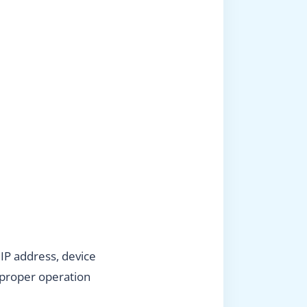
 IP address, device
 proper operation