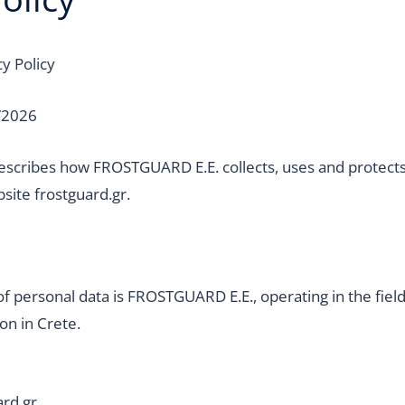
y Policy
/2026
 describes how FROSTGUARD E.E. collects, uses and protect
bsite frostguard.gr.
of personal data is FROSTGUARD E.E., operating in the fie
ion in Crete.
ard.gr