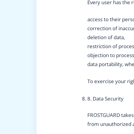
Every user has the r
access to their pers
correction of inaccu
deletion of data,
restriction of proces
objection to process
data portability, wh
To exercise your rig
8. Data Security
FROSTGUARD takes ap
from unauthorized ac