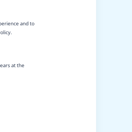
perience and to
olicy.
ears at the