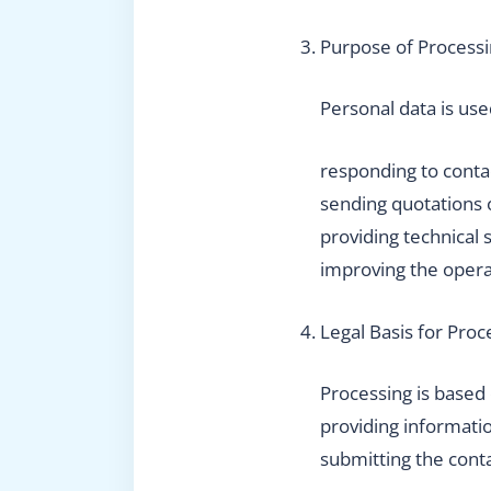
Purpose of Process
Personal data is use
responding to conta
sending quotations 
providing technical 
improving the opera
Legal Basis for Proc
Processing is based
providing informatio
submitting the cont