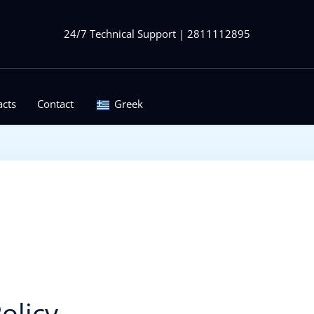
24/7 Technical Support | 2811112895
acts
Contact
Greek
olicy