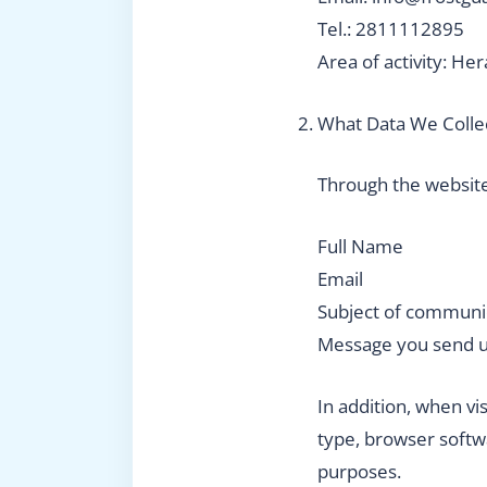
Tel.: 2811112895
Area of activity: Her
What Data We Colle
Through the website
Full Name
Email
Subject of communi
Message you send 
In addition, when vi
type, browser softw
purposes.