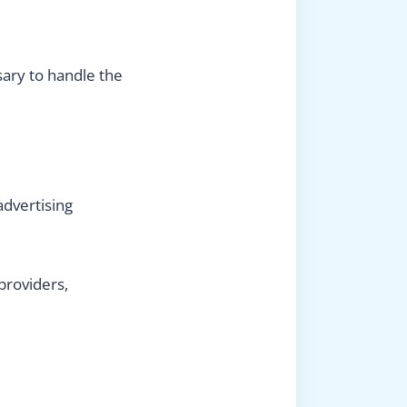
sary to handle the
advertising
providers,