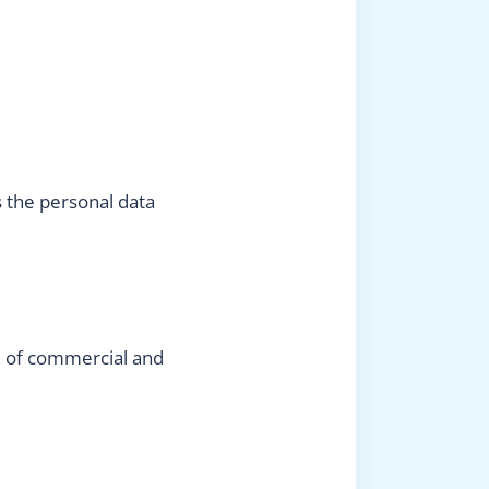
s the personal data
ld of commercial and