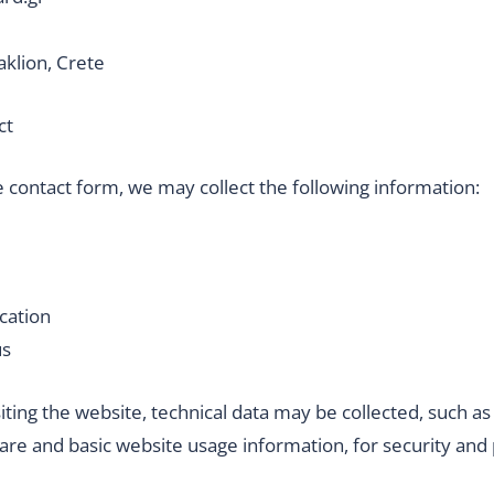
aklion, Crete
ct
 contact form, we may collect the following information:
cation
us
siting the website, technical data may be collected, such as
are and basic website usage information, for security and