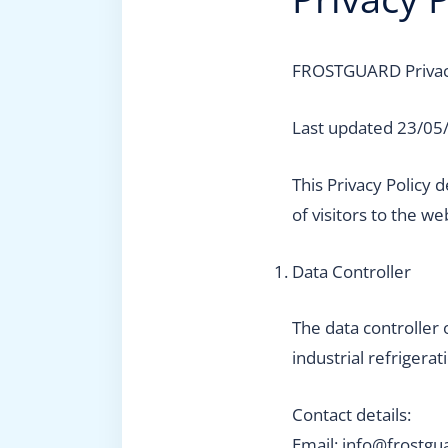
FROSTGUARD Privac
Last updated 23/05
This Privacy Policy
of visitors to the we
Data Controller
The data controller 
industrial refrigerat
Contact details:
Email: info@frostgu