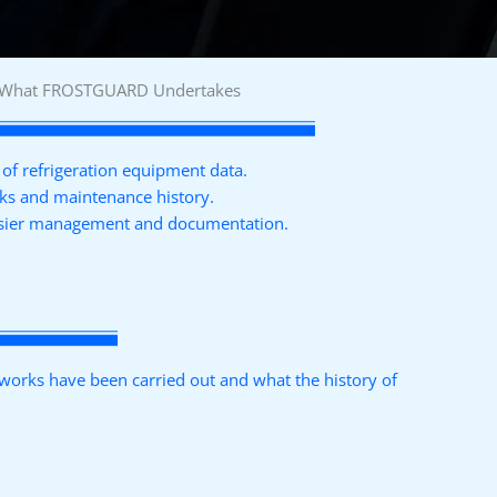
What FROSTGUARD Undertakes
of refrigeration equipment data.
rks and maintenance history.
easier management and documentation.
orks have been carried out and what the history of