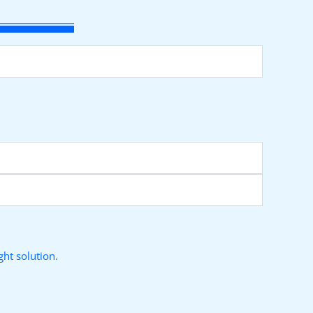
ht solution.