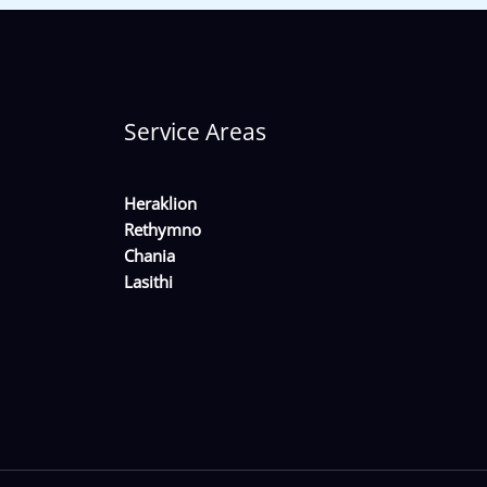
Service Areas
Heraklion
Rethymno
Chania
Lasithi