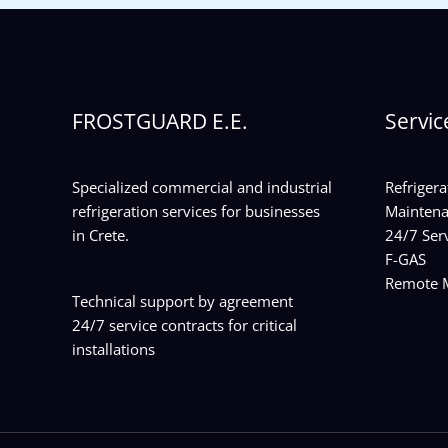
FROSTGUARD E.E.
Servic
Specialized commercial and industrial
Refrigera
refrigeration services for businesses
Maintena
in Crete.
24/7 Serv
F-GAS
Remote M
Technical support by agreement
24/7 service contracts for critical
installations