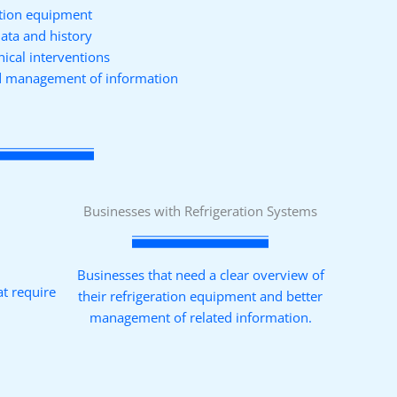
ration equipment
data and history
nical interventions
nd management of information
Businesses with Refrigeration Systems
Businesses that need a clear overview of
at require
their refrigeration equipment and better
management of related information.