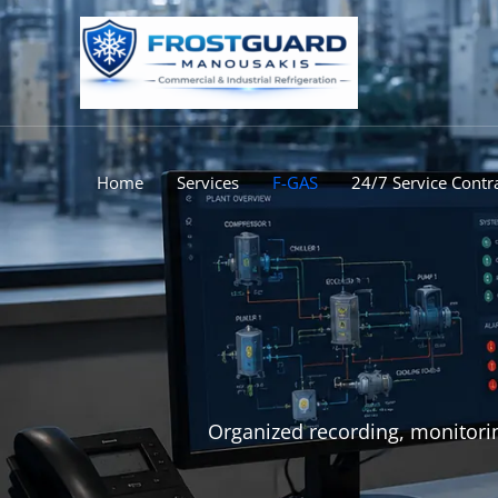
Skip
to
content
Home
Services
F-GAS
24/7 Service Contr
Organized recording, monitorin