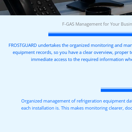
F-GAS Management for Your Busi
FROSTGUARD undertakes the organized monitoring and mana
equipment records, so you have a clear overview, proper 
immediate access to the required information wh
Organized management of refrigeration equipment data
each installation is. This makes monitoring clearer, d