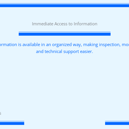
Immediate Access to Information
ormation is available in an organized way, making inspection, mo
and technical support easier.
s