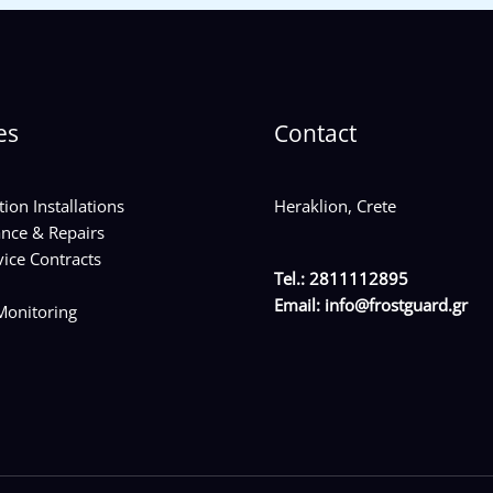
es
Contact
tion Installations
Heraklion, Crete
nce & Repairs
ice Contracts
Tel.: 2811112895
Email:
info@frostguard.gr
onitoring