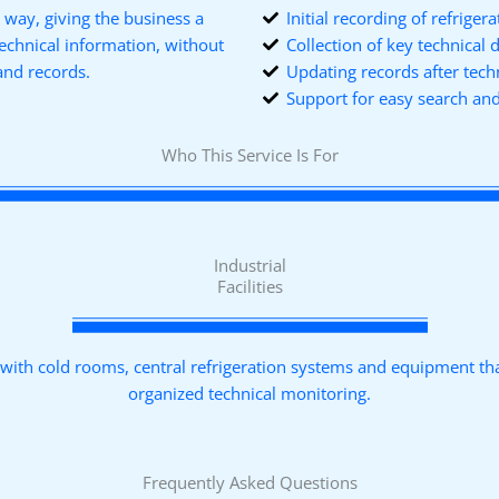
l way, giving the business a
Initial recording of refrige
technical information, without
Collection of key technical 
and records.
Updating records after tech
Support for easy search a
Who This Service Is For
Industrial
Facilities
s with cold rooms, central refrigeration systems and equipment th
organized technical monitoring.
Frequently Asked Questions