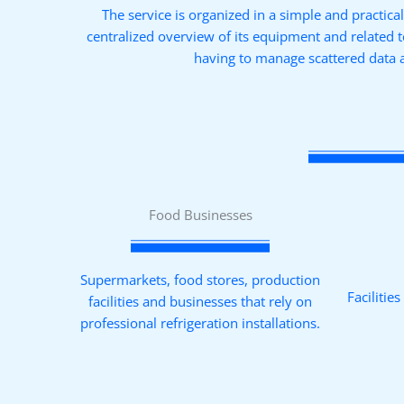
The service is organized in a simple and practica
centralized overview of its equipment and related 
having to manage scattered data 
Food Businesses
Supermarkets, food stores, production
Facilitie
facilities and businesses that rely on
professional refrigeration installations.