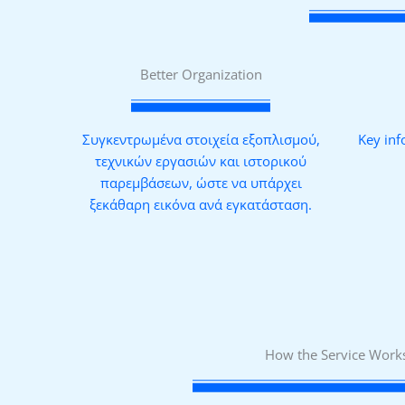
Better Organization
Συγκεντρωμένα στοιχεία εξοπλισμού,
Key inf
τεχνικών εργασιών και ιστορικού
παρεμβάσεων, ώστε να υπάρχει
ξεκάθαρη εικόνα ανά εγκατάσταση.
How the Service Work