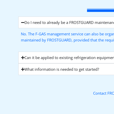
Do I need to already be a FROSTGUARD maintenan
No. The F-GAS management service can also be organ
maintained by FROSTGUARD, provided that the required
Can it be applied to existing refrigeration equipmen
What information is needed to get started?
Contact FRO