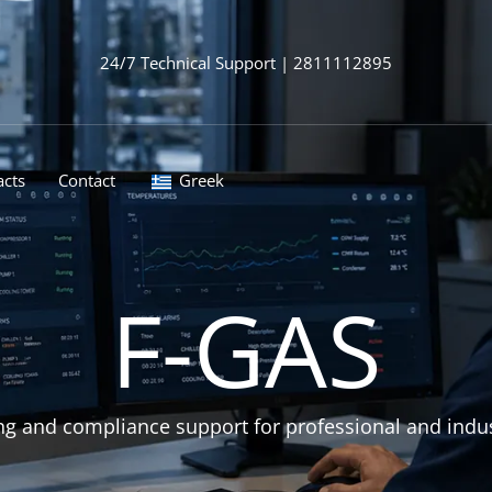
24/7 Technical Support | 2811112895
acts
Contact
Greek
F-GAS
g and compliance support for professional and industri