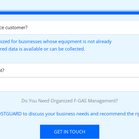
ce customer?
ized for businesses whose equipment is not already
 data is available or can be collected.
t?
Do You Need Organized F-GAS Management?
STGUARD to discuss your business needs and recommend the rig
GET IN TOUCH