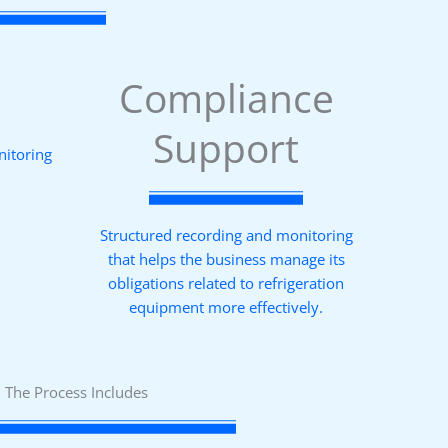
Compliance
Support
nitoring
Structured recording and monitoring
that helps the business manage its
obligations related to refrigeration
equipment more effectively.
The Process Includes