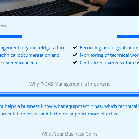
ness
gement of your refrigeration
Recording and organization 
technical documentation and
Monitoring of technical wo
enever you need it.
Centralized overview for 
Why F-GAS Management Is Important
 helps a business know what equipment it has, which technical w
ocumentation easier and technical support more effective.
What Your Business Gains