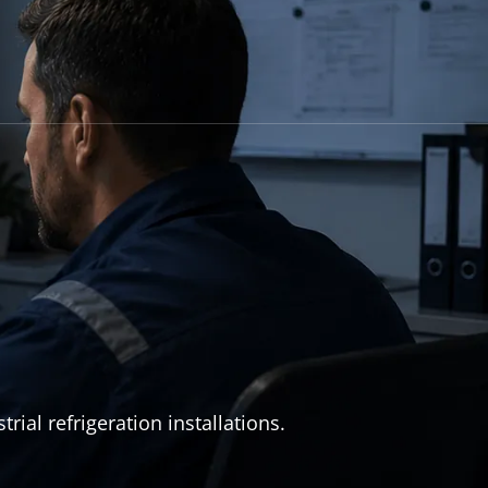
al refrigeration installations.